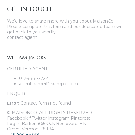
GET IN TOUCH
We’d love to share more with you about MaisonCo.
Please complete this form and our dedicated team will
get back to you shortly.
contact agent
WILLIAM JACOBS
CERTIFIED AGENT
012-888-2222
agent.name@example.com
ENQUIRE
Error:
Contact form not found.
© MAISONCO. ALL RIGHTS RESERVED.
Facebook-f
Twitter
Instagram
Pinterest
Logan Barker, 865 Oak Boulevard, Elk
Grove, Vermont 95184
+ 012-345-6789