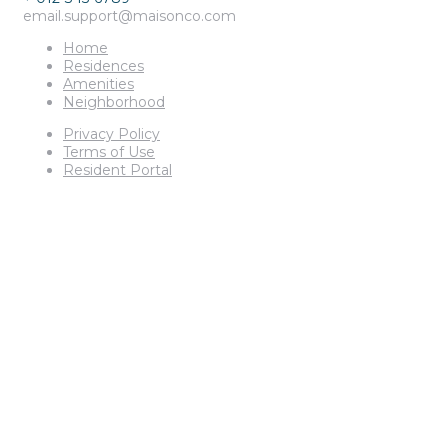
email.support@maisonco.com
Home
Residences
Amenities
Neighborhood
Privacy Policy
Terms of Use
Resident Portal