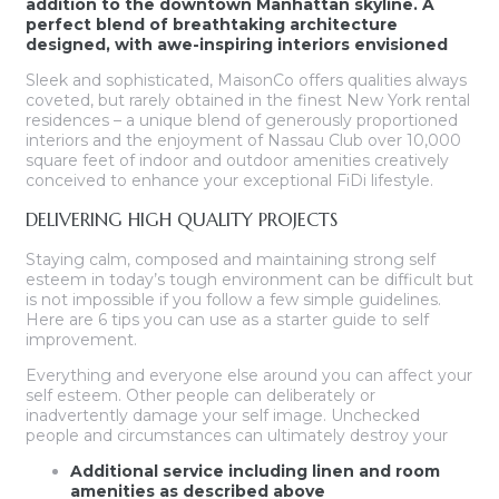
addition to the downtown Manhattan skyline. A
perfect blend of breathtaking architecture
designed, with awe-inspiring interiors envisioned
Sleek and sophisticated, MaisonCo offers qualities always
coveted, but rarely obtained in the finest New York rental
residences – a unique blend of generously proportioned
interiors and the enjoyment of Nassau Club over 10,000
square feet of indoor and outdoor amenities creatively
conceived to enhance your exceptional FiDi lifestyle.
DELIVERING HIGH QUALITY PROJECTS
Staying calm, composed and maintaining strong self
esteem in today’s tough environment can be difficult but
is not impossible if you follow a few simple guidelines.
Here are 6 tips you can use as a starter guide to self
improvement.
Everything and everyone else around you can affect your
self esteem. Other people can deliberately or
inadvertently damage your self image. Unchecked
people and circumstances can ultimately destroy your
Additional service including linen and room
amenities as described above