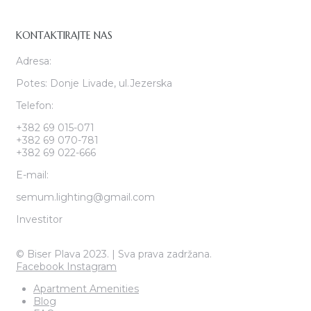
KONTAKTIRAJTE NAS
Adresa:
Potes: Donje Livade, ul.Jezerska
Telefon:
+382 69 015-071
+382 69 070-781
+382 69 022-666
E-mail:
semum.lighting@gmail.com
Investitor
© Biser Plava 2023. | Sva prava zadržana.
Facebook
Instagram
Apartment Amenities
Blog