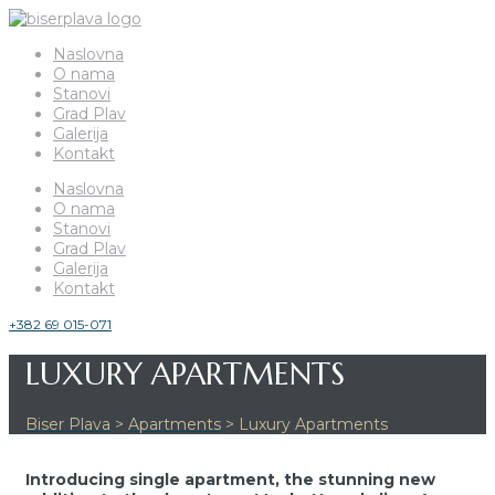
Naslovna
O nama
Stanovi
Grad Plav
Galerija
Kontakt
Naslovna
O nama
Stanovi
Grad Plav
Galerija
Kontakt
+382 69 015-071
LUXURY APARTMENTS
Biser Plava
>
Apartments
>
Luxury Apartments
Introducing single apartment, the stunning new