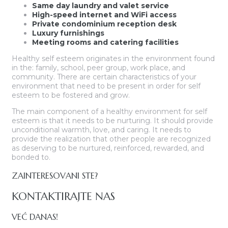
Same day laundry and valet service
High-speed internet and WiFi access
Private condominium reception desk
Luxury furnishings
Meeting rooms and catering facilities
Healthy self esteem originates in the environment found
in the: family, school, peer group, work place, and
community. There are certain characteristics of your
environment that need to be present in order for self
esteem to be fostered and grow.
The main component of a healthy environment for self
esteem is that it needs to be nurturing. It should provide
unconditional warmth, love, and caring. It needs to
provide the realization that other people are recognized
as deserving to be nurtured, reinforced, rewarded, and
bonded to.
ZAINTERESOVANI STE?
KONTAKTIRAJTE NAS
VEĆ DANAS!