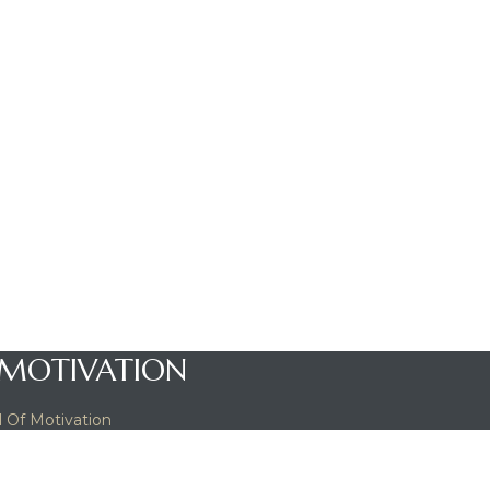
 MOTIVATION
 Of Motivation