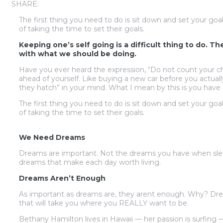
SHARE:
The first thing you need to do is sit down and set your goa
of taking the time to set their goals.
Keeping one’s self going is a difficult thing to do. T
with what we should be doing.
Have you ever heard the expression, “Do not count your chi
ahead of yourself. Like buying a new car before you actual
they hatch” in your mind. What I mean by this is you have 
The first thing you need to do is sit down and set your goa
of taking the time to set their goals.
We Need Dreams
Dreams are important. Not the dreams you have when slee
dreams that make each day worth living.
Dreams Aren’t Enough
As important as dreams are, they arent enough. Why? Dre
that will take you where you REALLY want to be.
Bethany Hamilton lives in Hawaii — her passion is surfing