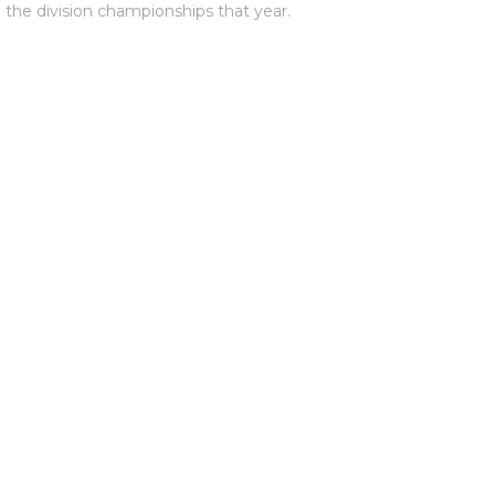
 the division championships that year.