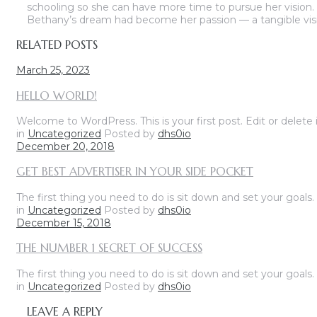
schooling so she can have more time to pursue her vision. 
Bethany’s dream had become her passion — a tangible vis
RELATED POSTS
March 25, 2023
HELLO WORLD!
Welcome to WordPress. This is your first post. Edit or delete it
in
Uncategorized
Posted by
dhs0io
December 20, 2018
GET BEST ADVERTISER IN YOUR SIDE POCKET
The first thing you need to do is sit down and set your goals
in
Uncategorized
Posted by
dhs0io
December 15, 2018
THE NUMBER 1 SECRET OF SUCCESS
The first thing you need to do is sit down and set your goals
in
Uncategorized
Posted by
dhs0io
LEAVE A REPLY