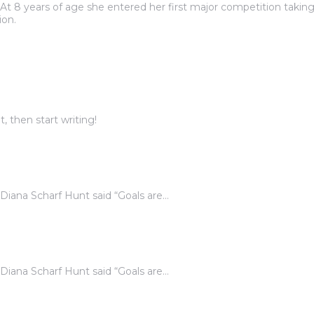
At 8 years of age she entered her first major competition taking
ion.
, then start writing!
. Diana Scharf Hunt said “Goals are…
. Diana Scharf Hunt said “Goals are…