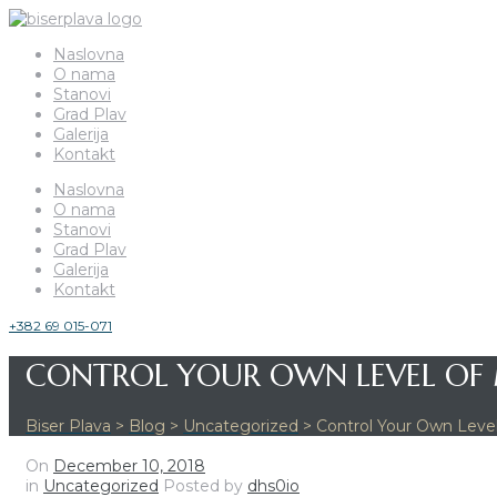
Naslovna
O nama
Stanovi
Grad Plav
Galerija
Kontakt
Naslovna
O nama
Stanovi
Grad Plav
Galerija
Kontakt
+382 69 015-071
CONTROL YOUR OWN LEVEL OF
Biser Plava
>
Blog
>
Uncategorized
>
Control Your Own Level
On
December 10, 2018
in
Uncategorized
Posted by
dhs0io