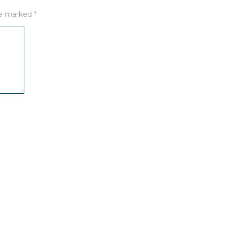
are marked
*