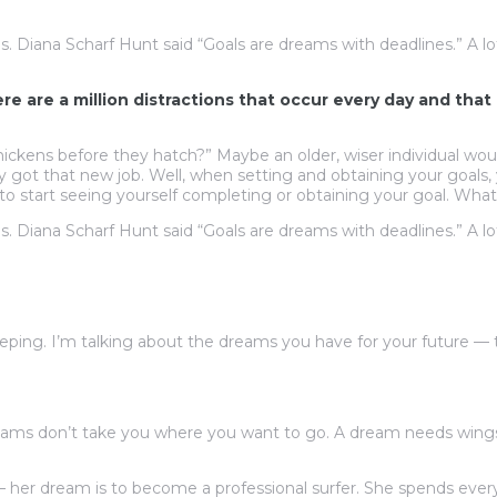
ls. Diana Scharf Hunt said “Goals are dreams with deadlines.” A lo
here are a million distractions that occur every day and th
ckens before they hatch?” Maybe an older, wiser individual woul
ly got that new job. Well, when setting and obtaining your goals
to start seeing yourself completing or obtaining your goal. What
ls. Diana Scharf Hunt said “Goals are dreams with deadlines.” A lo
ping. I’m talking about the dreams you have for your future —
ams don’t take you where you want to go. A dream needs wings
 — her dream is to become a professional surfer. She spends ever