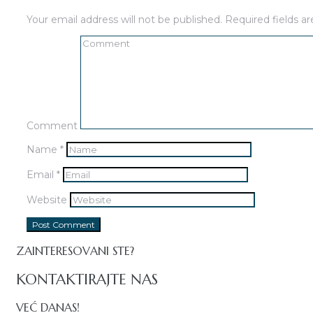
Your email address will not be published.
Required fields 
Comment
Name
*
Email
*
Website
ZAINTERESOVANI STE?
KONTAKTIRAJTE NAS
VEĆ DANAS!