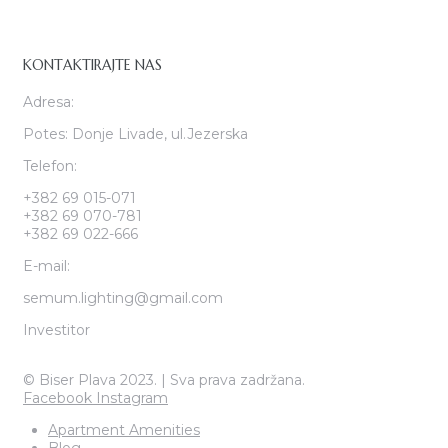
KONTAKTIRAJTE NAS
Adresa:
Potes: Donje Livade, ul.Jezerska
Telefon:
+382 69 015-071
+382 69 070-781
+382 69 022-666
E-mail:
semum.lighting@gmail.com
Investitor
© Biser Plava 2023. | Sva prava zadržana.
Facebook
Instagram
Apartment Amenities