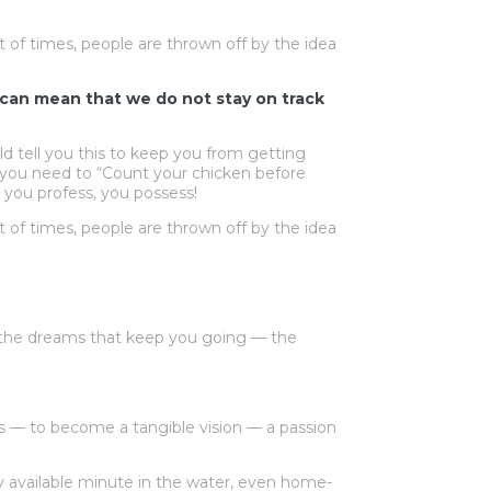
t of times, people are thrown off by the idea
at can mean that we do not stay on track
d tell you this to keep you from getting
, you need to “Count your chicken before
 you profess, you possess!
t of times, people are thrown off by the idea
 the dreams that keep you going — the
 — to become a tangible vision — a passion
y available minute in the water, even home-