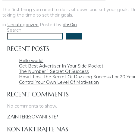
The first thing you need to do is sit down and set your goals. D
taking the time to set their goals.
in
Uncategorized
Posted by
dhs0io
Search
Search
RECENT POSTS
Hello world!
Get Best Advertiser In Your Side Pocket
The Number 1 Secret Of Success
How I Lost The Secret Of Dazzling Success For 20 Yea
Control Your Own Level Of Motivation
RECENT COMMENTS
No comments to show.
ZAINTERESOVANI STE?
KONTAKTIRAJTE NAS