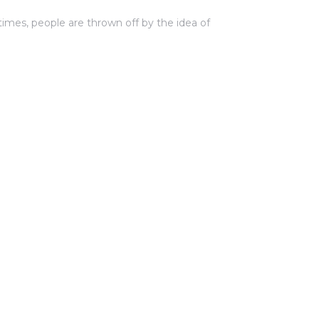
 times, people are thrown off by the idea of