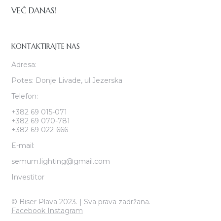
VEĆ DANAS!
KONTAKTIRAJTE NAS
Adresa:
Potes: Donje Livade, ul.Jezerska
Telefon:
+382 69 015-071
+382 69 070-781
+382 69 022-666
E-mail:
semum.lighting@gmail.com
Investitor
© Biser Plava 2023. | Sva prava zadržana.
Facebook
Instagram