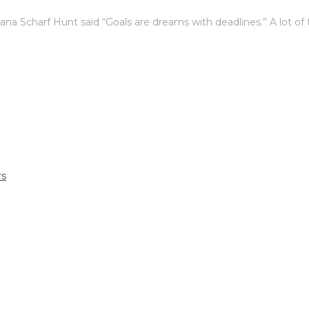
iana Scharf Hunt said “Goals are dreams with deadlines.” A lot of
rs