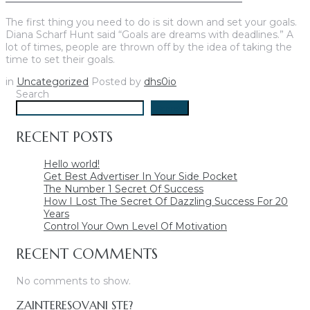
The first thing you need to do is sit down and set your goals.
Diana Scharf Hunt said “Goals are dreams with deadlines.” A
lot of times, people are thrown off by the idea of taking the
time to set their goals.
in
Uncategorized
Posted by
dhs0io
Search
Search
RECENT POSTS
Hello world!
Get Best Advertiser In Your Side Pocket
The Number 1 Secret Of Success
How I Lost The Secret Of Dazzling Success For 20
Years
Control Your Own Level Of Motivation
RECENT COMMENTS
No comments to show.
ZAINTERESOVANI STE?