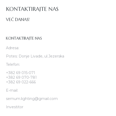
KONTAKTIRAJTE NAS
VEĆ DANAS!
KONTAKTIRAJTE NAS
Adresa:
Potes: Donje Livade, ul.Jezerska
Telefon:
+382 69 015-071
+382 69 070-781
+382 69 022-666
E-mail:
semum.lighting@gmail.com
Investitor